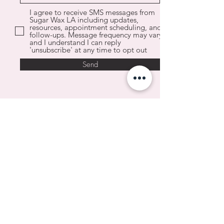
I agree to receive SMS messages from
Sugar Wax LA including updates,
resources, appointment scheduling, and
follow-ups. Message frequency may vary
and I understand I can reply
'unsubscribe' at any time to opt out
Send