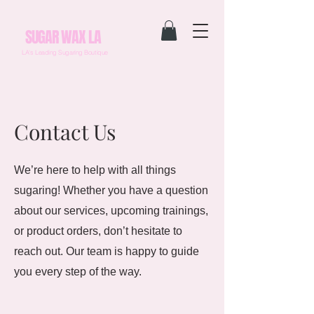
SUGAR WAX LA
LA's Leading Sugaring Boutique
Contact Us
We’re here to help with all things
sugaring! Whether you have a question
about our services, upcoming trainings,
or product orders, don’t hesitate to
reach out. Our team is happy to guide
you every step of the way.