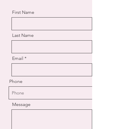
First Name
Last Name
Email
Phone
Message