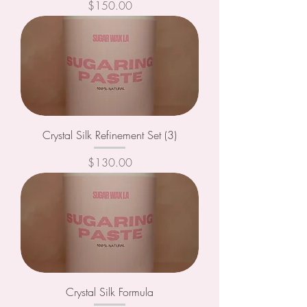
Price
$150.00
Crystal Silk Refinement Set (3)
Price
$130.00
Crystal Silk Formula