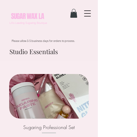
SUGAR WAX LA
LA's Leading Sugaring Boutique
Please allow 3-5 business days for orders to process.
Studio Essentials
Sugaring Professional Set