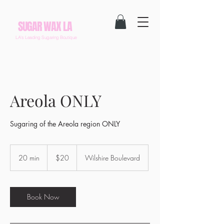
SUGAR WAX LA
LA's Leading Sugaring Boutique
Areola ONLY
Sugaring of the Areola region ONLY
20
US
20 min
2
$20
Wilshire Boulevard
dollars
0
m
i
n
Book Now