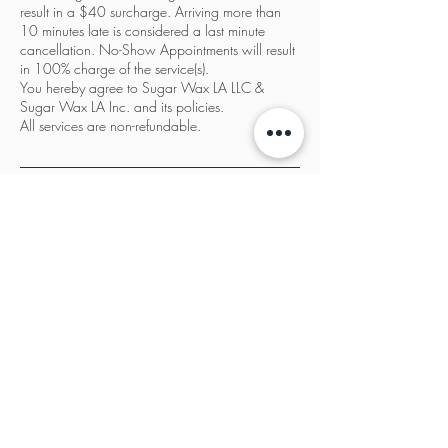
result in a $40 surcharge. Arriving more than
10 minutes late is considered a last minute
cancellation. No-Show Appointments will result
in 100% charge of the service(s).
You hereby agree to Sugar Wax LA LLC &
Sugar Wax LA Inc. and its policies.
All services are non-refundable.
Contact Details
Sugar Wax LA, 3932 Wilshire Boulevard, Los
Angeles, CA, USA
833-987-SWLA
info@sugarwaxla.net
Copyright © Sugar Wax LA LLC.
(2021-2026)
.