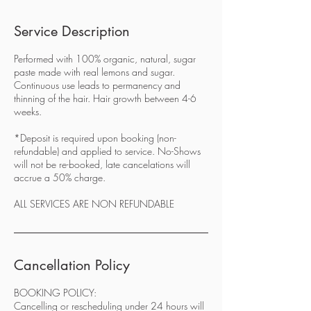
Service Description
Performed with 100% organic, natural, sugar
paste made with real lemons and sugar.
Continuous use leads to permanency and
thinning of the hair. Hair growth between 4-6
weeks.
*Deposit is required upon booking (non-
refundable) and applied to service. No-Shows
will not be re-booked, late cancelations will
accrue a 50% charge.
ALL SERVICES ARE NON REFUNDABLE
Cancellation Policy
BOOKING POLICY:
Cancelling or rescheduling under 24 hours will