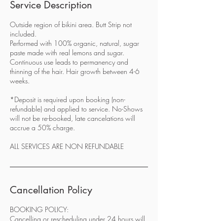
Service Description
Outside region of bikini area. Butt Strip not
included.
Performed with 100% organic, natural, sugar
paste made with real lemons and sugar.
Continuous use leads to permanency and
thinning of the hair. Hair growth between 4-6
weeks.
*Deposit is required upon booking (non-
refundable) and applied to service. No-Shows
will not be re-booked, late cancelations will
accrue a 50% charge.
ALL SERVICES ARE NON REFUNDABLE
Cancellation Policy
BOOKING POLICY:
Cancelling or rescheduling under 24 hours will