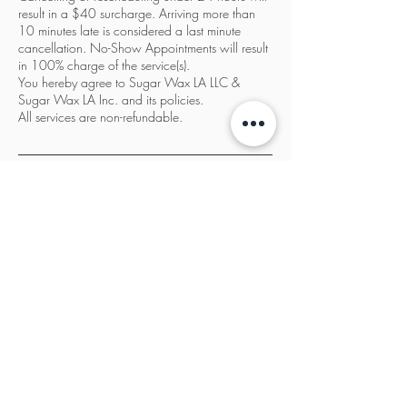
result in a $40 surcharge. Arriving more than
10 minutes late is considered a last minute
cancellation. No-Show Appointments will result
in 100% charge of the service(s).
You hereby agree to Sugar Wax LA LLC &
Sugar Wax LA Inc. and its policies.
All services are non-refundable.
Contact Details
Sugar Wax LA, 3932 Wilshire Boulevard, Los
Angeles, CA, USA
833-987-SWLA
info@sugarwaxla.net