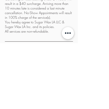
result in a $40 surcharge. Arriving more than
10 minutes late is considered a last minute
cancellation. No-Show Appointments will result
in 100% charge of the service(s).
You hereby agree to Sugar Wax LA LLC &
Sugar Wax LA Inc. and its policies.
All services are non-refundable.
Contact Details
Sugar Wax LA, 3932 Wilshire Boulevard, Los
Angeles, CA, USA
833-987-SWLA
info@sugarwaxla.net