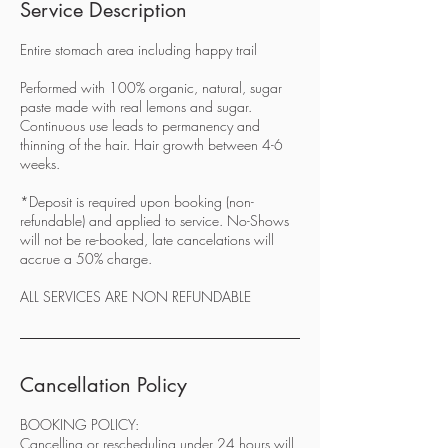
Service Description
Entire stomach area including happy trail
Performed with 100% organic, natural, sugar
paste made with real lemons and sugar.
Continuous use leads to permanency and
thinning of the hair. Hair growth between 4-6
weeks.
*Deposit is required upon booking (non-
refundable) and applied to service. No-Shows
will not be re-booked, late cancelations will
accrue a 50% charge.
ALL SERVICES ARE NON REFUNDABLE
Cancellation Policy
BOOKING POLICY:
Cancelling or rescheduling under 24 hours will