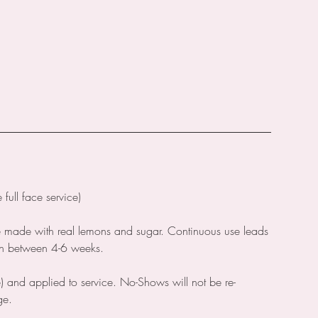
ull face service)
e made with real lemons and sugar. Continuous use leads
wth between 4-6 weeks.
) and applied to service. No-Shows will not be re-
ge.