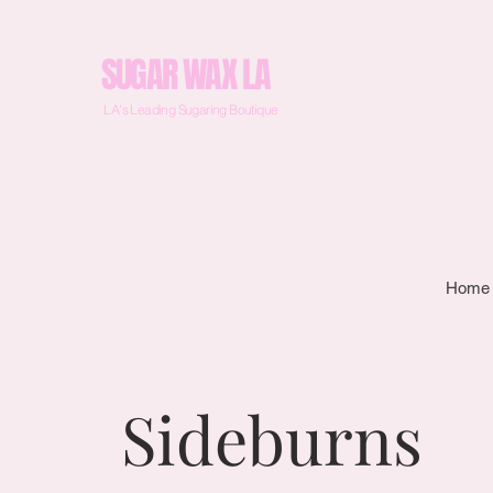
SUGAR WAX LA
LA's Leading Sugaring Boutique
Home
Sideburns