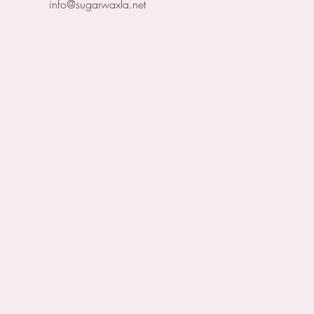
info@sugarwaxla.net