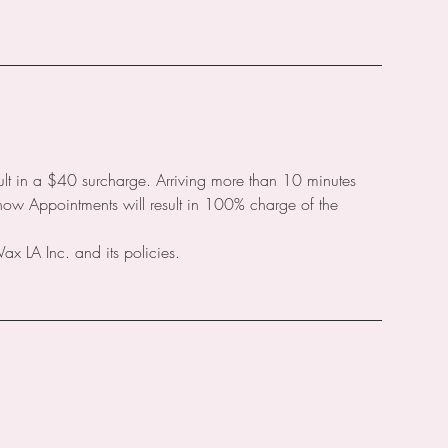
ult in a $40 surcharge. Arriving more than 10 minutes
Show Appointments will result in 100% charge of the
 LA Inc. and its policies.