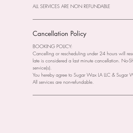
ALL SERVICES ARE NON REFUNDABLE
Cancellation Policy
BOOKING POLICY:
Cancelling or rescheduling under 24 hours will res
late is considered a last minute cancellation. No-
service(s).
You hereby agree to Sugar Wax LA LLC & Sugar Wax
All services are non-refundable.