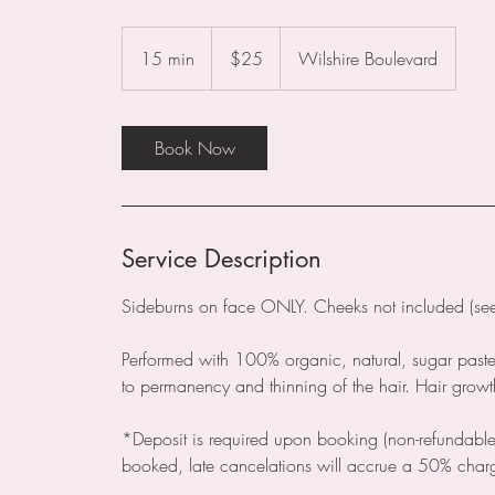
25
US
15 min
1
$25
Wilshire Boulevard
dollars
5
m
i
Book Now
n
Service Description
Sideburns on face ONLY. Cheeks not included (see f
Performed with 100% organic, natural, sugar past
to permanency and thinning of the hair. Hair gro
*Deposit is required upon booking (non-refundable
booked, late cancelations will accrue a 50% char