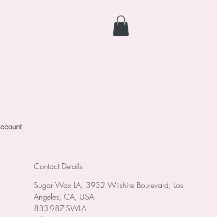
ccount
Contact Details
Sugar Wax LA, 3932 Wilshire Boulevard, Los
Angeles, CA, USA
833-987-SWLA