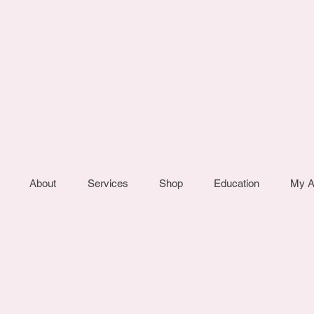
About
Services
Shop
Education
My A