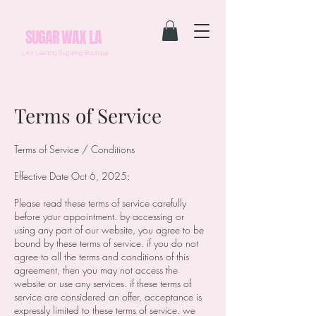
SUGAR WAX LA
LA's Leading Sugaring Boutique
Terms of Service
Terms of Service / Conditions
Effective Date Oct 6, 2025:
Please read these terms of service carefully
before your appointment. by accessing or
using any part of our website, you agree to be
bound by these terms of service. if you do not
agree to all the terms and conditions of this
agreement, then you may not access the
website or use any services. if these terms of
service are considered an offer, acceptance is
expressly limited to these terms of service. we