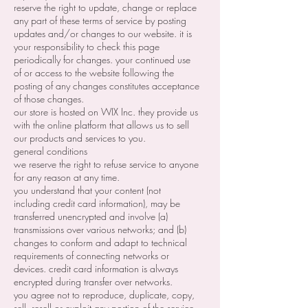
reserve the right to update, change or replace
any part of these terms of service by posting
updates and/or changes to our website. it is
your responsibility to check this page
periodically for changes. your continued use
of or access to the website following the
posting of any changes constitutes acceptance
of those changes.
our store is hosted on WIX Inc. they provide us
with the online platform that allows us to sell
our products and services to you.
general conditions
we reserve the right to refuse service to anyone
for any reason at any time.
you understand that your content (not
including credit card information), may be
transferred unencrypted and involve (a)
transmissions over various networks; and (b)
changes to conform and adapt to technical
requirements of connecting networks or
devices. credit card information is always
encrypted during transfer over networks.
you agree not to reproduce, duplicate, copy,
sell, resell or exploit any portion of the service,