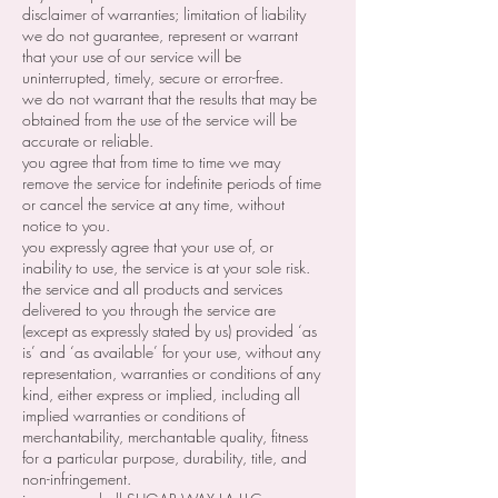
disclaimer of warranties; limitation of liability
we do not guarantee, represent or warrant
that your use of our service will be
uninterrupted, timely, secure or error-free.
we do not warrant that the results that may be
obtained from the use of the service will be
accurate or reliable.
you agree that from time to time we may
remove the service for indefinite periods of time
or cancel the service at any time, without
notice to you.
you expressly agree that your use of, or
inability to use, the service is at your sole risk.
the service and all products and services
delivered to you through the service are
(except as expressly stated by us) provided ‘as
is’ and ‘as available’ for your use, without any
representation, warranties or conditions of any
kind, either express or implied, including all
implied warranties or conditions of
merchantability, merchantable quality, fitness
for a particular purpose, durability, title, and
non-infringement.