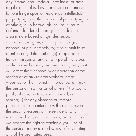
any international, federal, provincial or state
regulations, rules, laws, or local ordinances;
(d) to infringe upon or violate our intellectual
property rights or the intellectual property rights
of others; (e) to harass, abuse, insult, harm,
defame, slander, disparage, intimidate, or
discriminate based on gender, sexual
orientation, religion, ethnicity, race, age,
national origin, or disability; (f) to submit false
or misleading information; (g) to upload or
transmit viruses or any other type of malicious
code that will or may be used in any way that
will affect the functionality or operation of the
service or of any related website, other
websites, or the internet; (h) to collect or track
the personal information of others; (i) to spam,
phish, pharm, pretext, spider, crawl, or
scrape; (j) for any obscene or immoral
purpose; or (k) to interfere with or circumvent
the security features of the service or any
related website, other websites, or the internet.
we reserve the right to terminate your use of
the service or any related website for violating
any of the prohibited uses.