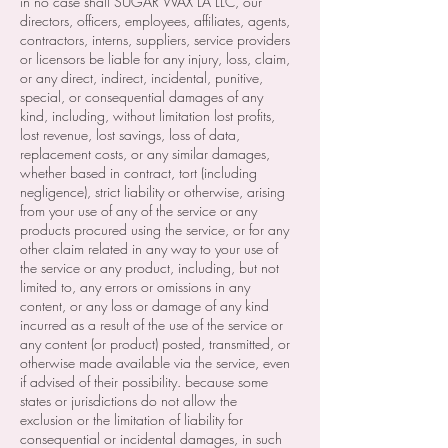
in no case shall SUGAR WAX LA LLC, our
directors, officers, employees, affiliates, agents,
contractors, interns, suppliers, service providers
or licensors be liable for any injury, loss, claim,
or any direct, indirect, incidental, punitive,
special, or consequential damages of any
kind, including, without limitation lost profits,
lost revenue, lost savings, loss of data,
replacement costs, or any similar damages,
whether based in contract, tort (including
negligence), strict liability or otherwise, arising
from your use of any of the service or any
products procured using the service, or for any
other claim related in any way to your use of
the service or any product, including, but not
limited to, any errors or omissions in any
content, or any loss or damage of any kind
incurred as a result of the use of the service or
any content (or product) posted, transmitted, or
otherwise made available via the service, even
if advised of their possibility. because some
states or jurisdictions do not allow the
exclusion or the limitation of liability for
consequential or incidental damages, in such