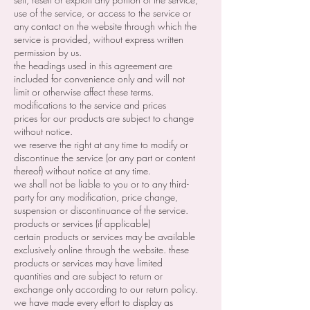
use of the service, or access to the service or
any contact on the website through which the
service is provided, without express written
permission by us.
the headings used in this agreement are
included for convenience only and will not
limit or otherwise affect these terms.
modifications to the service and prices
prices for our products are subject to change
without notice.
we reserve the right at any time to modify or
discontinue the service (or any part or content
thereof) without notice at any time.
we shall not be liable to you or to any third-
party for any modification, price change,
suspension or discontinuance of the service.
products or services (if applicable)
certain products or services may be available
exclusively online through the website. these
products or services may have limited
quantities and are subject to return or
exchange only according to our return policy.
we have made every effort to display as