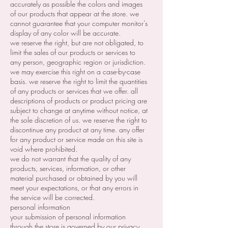
accurately as possible the colors and images
of our products that appear at the store. we
cannot guarantee that your computer monitor’s
display of any color will be accurate.
we reserve the right, but are not obligated, to
limit the sales of our products or services to
any person, geographic region or jurisdiction.
we may exercise this right on a case-by-case
basis. we reserve the right to limit the quantities
of any products or services that we offer. all
descriptions of products or product pricing are
subject to change at anytime without notice, at
the sole discretion of us. we reserve the right to
discontinue any product at any time. any offer
for any product or service made on this site is
void where prohibited.
we do not warrant that the quality of any
products, services, information, or other
material purchased or obtained by you will
meet your expectations, or that any errors in
the service will be corrected.
personal information
your submission of personal information
through the store is governed by our privacy