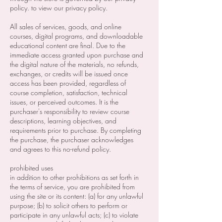
policy. to view our privacy policy.
All sales of services, goods, and online
courses, digital programs, and downloadable
educational content are final. Due to the
immediate access granted upon purchase and
the digital nature of the materials, no refunds,
exchanges, or credits will be issued once
access has been provided, regardless of
course completion, satisfaction, technical
issues, or perceived outcomes. It is the
purchaser's responsibility to review course
descriptions, learning objectives, and
requirements prior to purchase. By completing
the purchase, the purchaser acknowledges
and agrees to this no-refund policy.
prohibited uses
in addition to other prohibitions as set forth in
the terms of service, you are prohibited from
using the site or its content: (a) for any unlawful
purpose; (b) to solicit others to perform or
participate in any unlawful acts; (c) to violate